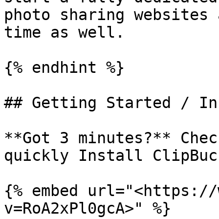
photo sharing websites 
time as well.

{% endhint %}

## Getting Started / In
**Got 3 minutes?** Chec
quickly Install ClipBuck
{% embed url="<https://
v=RoA2xPl0gcA>" %}
