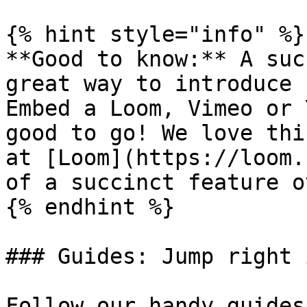
{% hint style="info" %}

**Good to know:** A suc
great way to introduce 
Embed a Loom, Vimeo or 
good to go! We love thi
at [Loom](https://loom.
of a succinct feature o
{% endhint %}

### Guides: Jump right i
Follow our handy guides