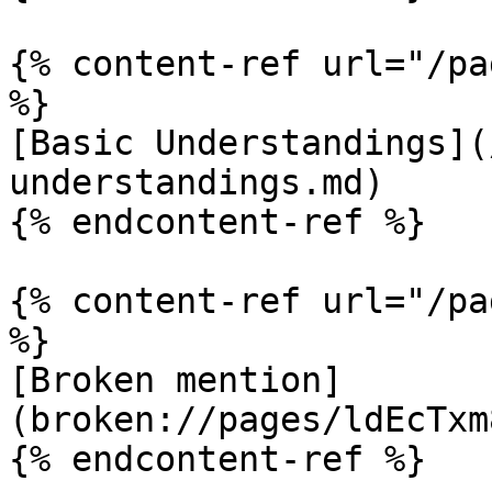
{% content-ref url="/pa
%}

[Basic Understandings](
understandings.md)

{% endcontent-ref %}

{% content-ref url="/pa
%}

[Broken mention]
(broken://pages/ldEcTxm
{% endcontent-ref %}
