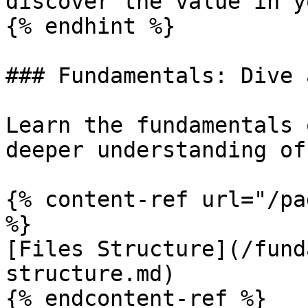
discover the value in y
{% endhint %}

### Fundamentals: Dive 
Learn the fundamentals 
deeper understanding of
{% content-ref url="/pa
%}

[Files Structure](/fund
structure.md)

{% endcontent-ref %}
