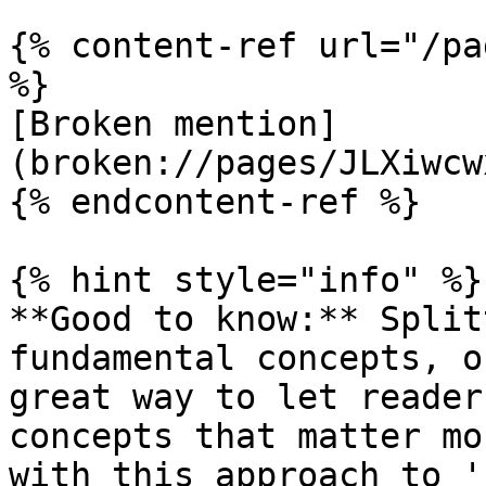
{% content-ref url="/pa
%}

[Broken mention]
(broken://pages/JLXiwcw
{% endcontent-ref %}

{% hint style="info" %}

**Good to know:** Split
fundamental concepts, o
great way to let reader
concepts that matter mo
with this approach to '