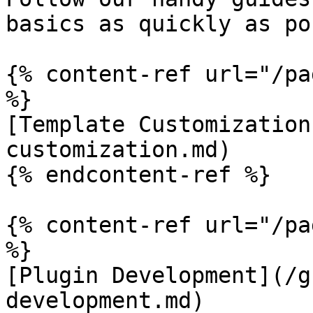
basics as quickly as po
{% content-ref url="/pa
%}

[Template Customization
customization.md)

{% endcontent-ref %}

{% content-ref url="/pa
%}

[Plugin Development](/g
development.md)
