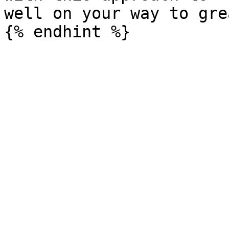
well on your way to gre