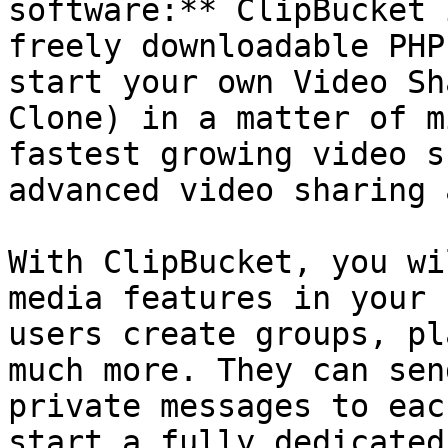
software:** ClipBucket 
freely downloadable PHP
start your own Video Sh
Clone) in a matter of m
fastest growing video s
advanced video sharing 
With ClipBucket, you wi
media features in your 
users create groups, pl
much more. They can sen
private messages to eac
start a fully dedicated