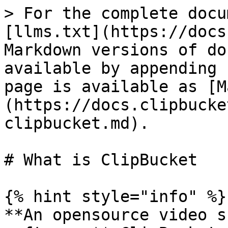
> For the complete docu
[llms.txt](https://docs
Markdown versions of do
available by appending 
page is available as [M
(https://docs.clipbucke
clipbucket.md).

# What is ClipBucket

{% hint style="info" %}

**An opensource video s