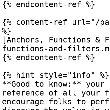
{% endcontent-ref %}

{% content-ref url="/pa
%}

[Anchors, Functions & F
functions-and-filters.md
{% endcontent-ref %}

{% hint style="info" %}

**Good to know:** your 
reference of all your f
encourage folks to perf