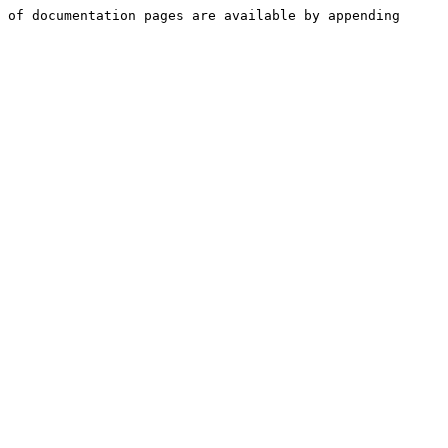
 of documentation pages are available by appending 