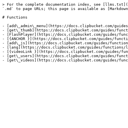
> For the complete documentation index, see [llms.txt](
`.md` to page URLs; this page is available as [Markdown
# Functions

- [add\_admin\_menu](https://docs.clipbucket.com/guides
- [get\_thumb](https://docs.clipbucket.com/guides/funct
- [FlashPlayer](https://docs.clipbucket.com/guides/func
- [{ANCHOR }](https://docs.clipbucket.com/guides/functi
- [add\_js](https://docs.clipbucket.com/guides/function
- [lang](https://docs.clipbucket.com/guides/functions/l
- [{videoLink }](https://docs.clipbucket.com/guides/fun
- [get\_users](https://docs.clipbucket.com/guides/funct