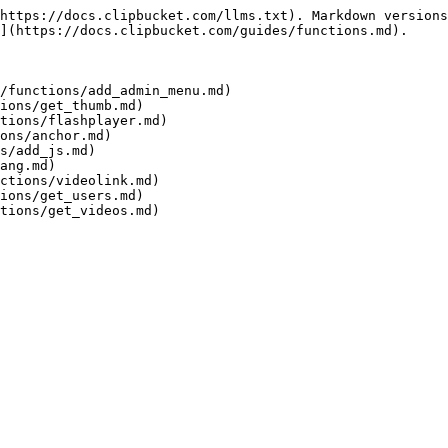
https://docs.clipbucket.com/llms.txt). Markdown versions
](https://docs.clipbucket.com/guides/functions.md).

/functions/add_admin_menu.md)

ions/get_thumb.md)

tions/flashplayer.md)

ons/anchor.md)

s/add_js.md)

ang.md)

ctions/videolink.md)

ions/get_users.md)
