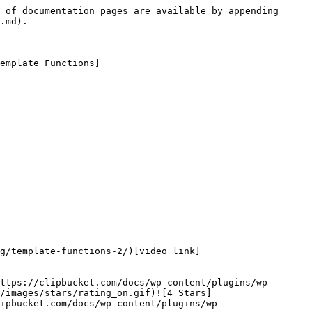
 of documentation pages are available by appending 
.md).

emplate Functions]
ag/template-functions-2/)[video link]
ttps://clipbucket.com/docs/wp-content/plugins/wp-
/images/stars/rating_on.gif)![4 Stars]
ipbucket.com/docs/wp-content/plugins/wp-