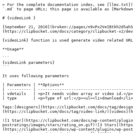
> For the complete documentation index, see [llms.txt](
`.md` to page URLs; this page is available as [Markdown
# {videoLink }

[September 21, 2010](broken://pages/n9vPx2VeIBtkh2d5ahS
(https://clipbucket.com/docs/category/clipbucket-v2/dev
{videoLink} function is used generate video related URL
**Usage**

```

{videoLink parameters}

```

It uses following parameters

| Parameters | **Options**                             
| ---------- | ----------------------------------------
| vdetails   | <p>It needs video array or video id.</p>
| type       | <p>Type of url:</p><ul><li>download</li>
Tags:[designers](https://clipbucket.com/docs/tag/design
(https://clipbucket.com/docs/tag/video-link/)[videos](h
![1 Star](https://clipbucket.com/docs/wp-content/plugin
postratings/images/stars/rating_on.gif)![3 Stars](https
(https://clipbucket.com/docs/wp-content/plugins/wp-pos