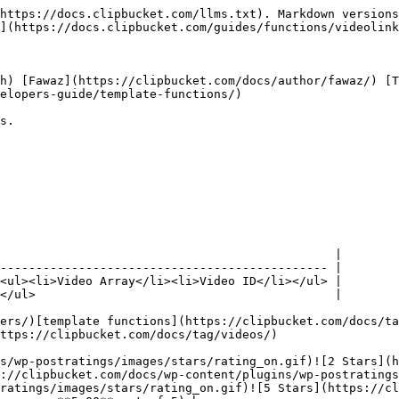
https://docs.clipbucket.com/llms.txt). Markdown versions
](https://docs.clipbucket.com/guides/functions/videolink
h) [Fawaz](https://clipbucket.com/docs/author/fawaz/) [T
elopers-guide/template-functions/)

s.

                                               |

---------------------------------------------- |

<ul><li>Video Array</li><li>Video ID</li></ul> |

</ul>                                          |

ers/)[template functions](https://clipbucket.com/docs/t
ttps://clipbucket.com/docs/tag/videos/)

s/wp-postratings/images/stars/rating_on.gif)![2 Stars](h
://clipbucket.com/docs/wp-content/plugins/wp-postratings
tratings/images/stars/rating_on.gif)![5 Stars](https://cl