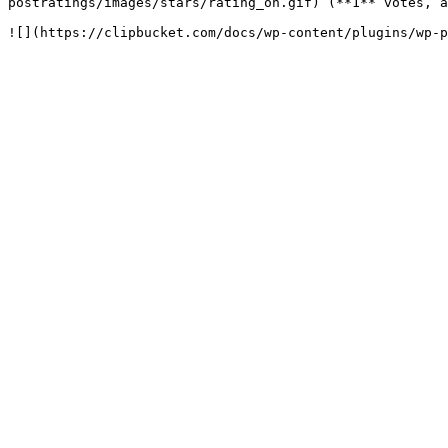
postratings/images/stars/rating_on.gif) (**1** votes, a