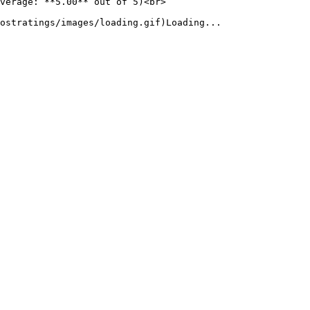
verage: **5.00** out of 5)<br>
